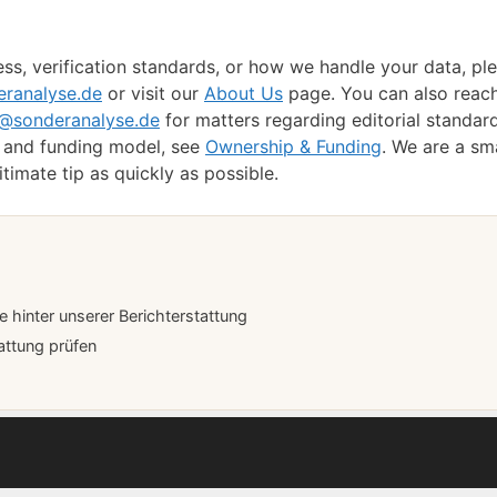
ss, verification standards, or how we handle your data, pl
ranalyse.de
or visit our
About Us
page. You can also reac
t@sonderanalyse.de
for matters regarding editorial standar
p and funding model, see
Ownership & Funding
. We are a sm
imate tip as quickly as possible.
hinter unserer Berichterstattung
attung prüfen