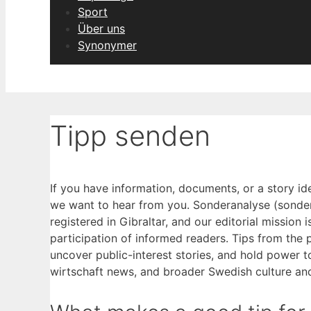
Sport
Über uns
Synonymer
Tipp senden
If you have information, documents, or a story i
we want to hear from you. Sonderanalyse (sonder
registered in Gibraltar, and our editorial mission 
participation of informed readers. Tips from the 
uncover public-interest stories, and hold power 
wirtschaft news, and broader Swedish culture and