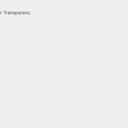
r Transparenz.