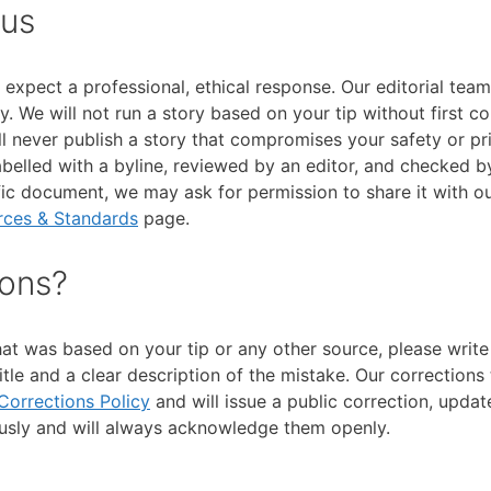
 us
xpect a professional, ethical response. Our editorial team
. We will not run a story based on your tip without first c
ll never publish a story that compromises your safety or pr
abelled with a byline, reviewed by an editor, and checked b
ic document, we may ask for permission to share it with our
rces & Standards
page.
ions?
hat was based on your tip or any other source, please write 
itle and a clear description of the mistake. Our corrections
Corrections Policy
and will issue a public correction, updat
ously and will always acknowledge them openly.