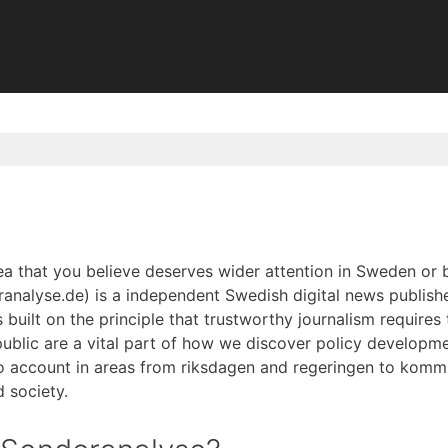
dea that you believe deserves wider attention in Sweden or
analyse.de) is a independent Swedish digital news publish
is built on the principle that trustworthy journalism requires
public are a vital part of how we discover policy developme
to account in areas from riksdagen and regeringen to kommu
 society.