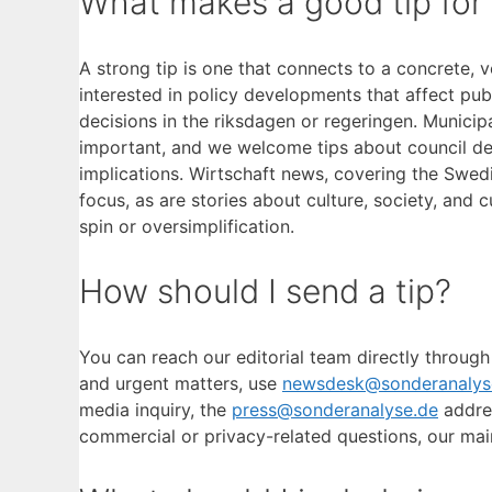
What makes a good tip for
A strong tip is one that connects to a concrete, v
interested in policy developments that affect pub
decisions in the riksdagen or regeringen. Munici
important, and we welcome tips about council dec
implications. Wirtschaft news, covering the Swe
focus, as are stories about culture, society, and 
spin or oversimplification.
How should I send a tip?
You can reach our editorial team directly through
and urgent matters, use
newsdesk@sonderanalys
media inquiry, the
press@sonderanalyse.de
addres
commercial or privacy-related questions, our mai