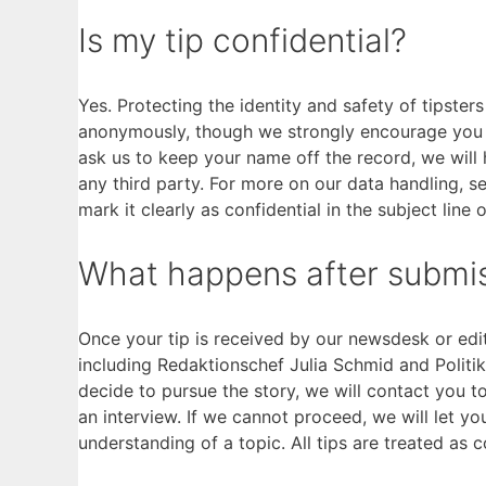
Is my tip confidential?
Yes. Protecting the identity and safety of tipster
anonymously, though we strongly encourage you to
ask us to keep your name off the record, we will 
any third party. For more on our data handling, s
mark it clearly as confidential in the subject line 
What happens after submi
Once your tip is received by our newsdesk or edit
including Redaktionschef Julia Schmid and Politikr
decide to pursue the story, we will contact you t
an interview. If we cannot proceed, we will let y
understanding of a topic. All tips are treated as c