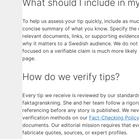
What should I include in my
To help us assess your tip quickly, include as mu
concise summary of what you know. Specify the ex
relevant documents, links, or supporting evidence. I
why it matters to a Swedish audience. We do not re
focused on a verifiable claim is much more likely
page.
How do we verify tips?
Every tip we receive is reviewed by our standard
faktagranskning. She and her team follow a rigoro
referencing before any story is published. We nev
verification methods on our
Fact-Checking Polic
documents. Our editorial mission requires that e
fabricate quotes, sources, or expert profiles.