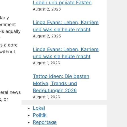
Leben und private Fakten
August 2, 2026
larly
Linda Evans: Leben, Karriere
vernment
und was sie heute macht
is equally
August 2, 2026
r
s a core
Linda Evans: Leben, Karriere
 without
und was sie heute macht
August 1, 2026
Tattoo Ideen: Die besten
Motive, Trends und
Bedeutungen 2026
neral news
August 1, 2026
t, or
Lokal
Politik
Reportage