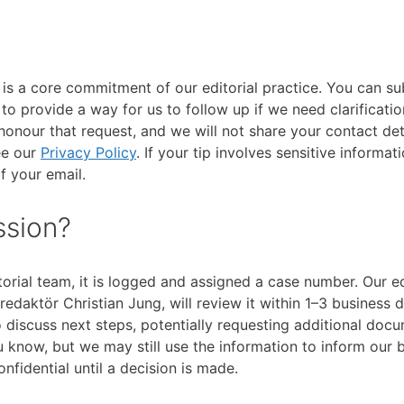
s is a core commitment of our editorial practice. You can su
 provide a way for us to follow up if we need clarification
honour that request, and we will not share your contact det
ee our
Privacy Policy
. If your tip involves sensitive informat
of your email.
ssion?
orial team, it is logged and assigned a case number. Our ed
edaktör Christian Jung, will review it within 1–3 business d
o discuss next steps, potentially requesting additional doc
ou know, but we may still use the information to inform our 
onfidential until a decision is made.