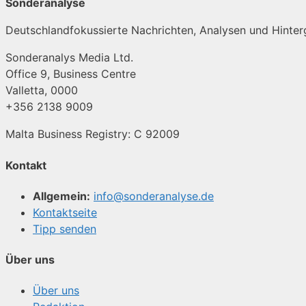
Sonderanalyse
Deutschlandfokussierte Nachrichten, Analysen und Hinterg
Sonderanalys Media Ltd.
Office 9, Business Centre
Valletta, 0000
+356 2138 9009
Malta Business Registry: C 92009
Kontakt
Allgemein:
info@sonderanalyse.de
Kontaktseite
Tipp senden
Über uns
Über uns