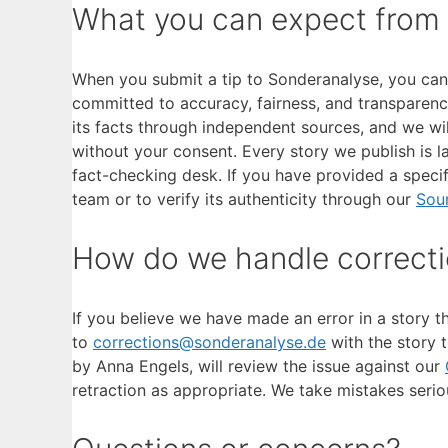
What you can expect from
When you submit a tip to Sonderanalyse, you can e
committed to accuracy, fairness, and transparency
its facts through independent sources, and we wi
without your consent. Every story we publish is l
fact-checking desk. If you have provided a specif
team or to verify its authenticity through our
Sou
How do we handle correct
If you believe we have made an error in a story t
to
corrections@sonderanalyse.de
with the story t
by Anna Engels, will review the issue against our
retraction as appropriate. We take mistakes seri