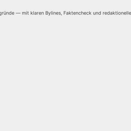
ründe — mit klaren Bylines, Faktencheck und redaktionelle