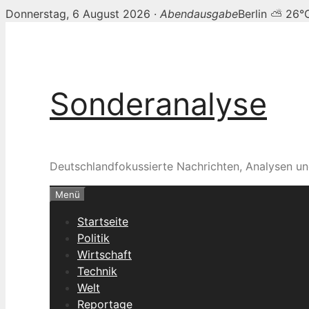
Donnerstag, 6 August 2026 ·
Abendausgabe
Berlin ⛅ 26°
Zum
Inhalt
springen
Sonderanalyse
Deutschlandfokussierte Nachrichten, Analysen un
Menü
Startseite
Politik
Wirtschaft
Technik
Welt
Reportage