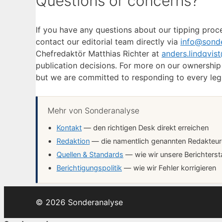
Questions or concerns?
If you have any questions about our tipping proce
contact our editorial team directly via
info@sonde
Chefredaktör Matthias Richter at
anders.lindqvis
publication decisions. For more on our ownershi
but we are committed to responding to every legit
Mehr von Sonderanalyse
Kontakt
— den richtigen Desk direkt erreichen
Redaktion
— die namentlich genannten Redakteure 
Quellen & Standards
— wie wir unsere Berichterst
Berichtigungspolitik
— wie wir Fehler korrigieren
© 2026 Sonderanalyse