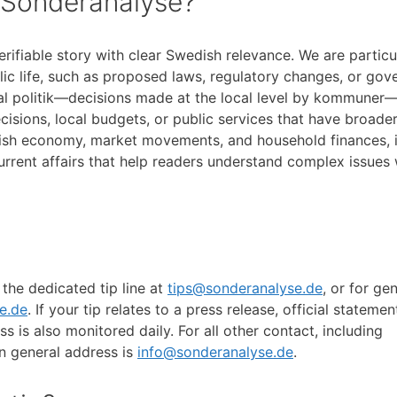
 Sonderanalyse?
erifiable story with clear Swedish relevance. We are particu
lic life, such as proposed laws, regulatory changes, or go
pal politik—decisions made at the local level by kommuner—
isions, local budgets, or public services that have broade
dish economy, market movements, and household finances, i
current affairs that help readers understand complex issues
 the dedicated tip line at
tips@sonderanalyse.de
, or for ge
e.de
. If your tip relates to a press release, official statemen
s is also monitored daily. For all other contact, including
n general address is
info@sonderanalyse.de
.