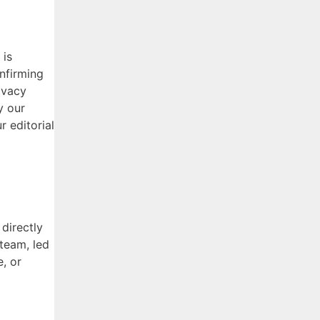
 is
onfirming
ivacy
y our
 editorial
directly
 team, led
e, or