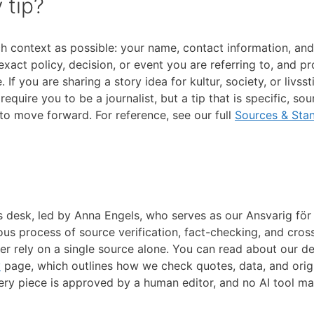
 tip?
ch context as possible: your name, contact information, and 
act policy, decision, or event you are referring to, and p
f you are sharing a story idea for kultur, society, or livssti
quire you to be a journalist, but a tip that is specific, so
 to move forward. For reference, see our full
Sources & Sta
s desk, led by Anna Engels, who serves as our Ansvarig för
us process of source verification, fact-checking, and cros
er rely on a single source alone. You can read about our de
y
page, which outlines how we check quotes, data, and orig
very piece is approved by a human editor, and no AI tool m