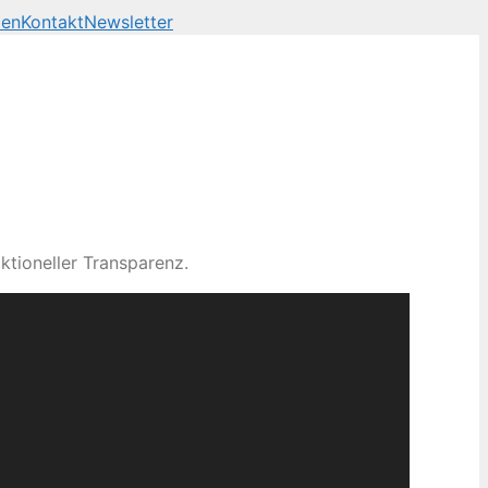
len
Kontakt
Newsletter
ktioneller Transparenz.