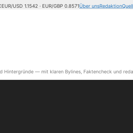
C
EUR/USD 1.1542 · EUR/GBP 0.8571
Über uns
Redaktion
Quel
d Hintergründe — mit klaren Bylines, Faktencheck und reda