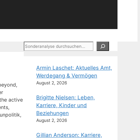
Suchen
Armin Laschet: Aktuelles Amt,
Werdegang & Vermögen
August 2, 2026
 beyond,
er
Brigitte Nielsen: Leben,
 the active
Karriere, Kinder und
nts,
Beziehungen
npolitik,
August 2, 2026
Gillian Anderson: Karriere,