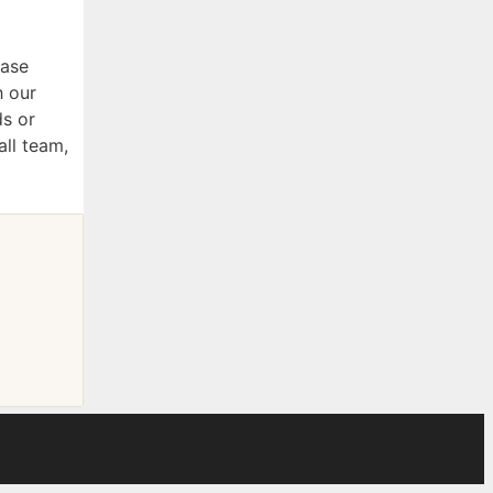
ease
h our
ds or
all team,