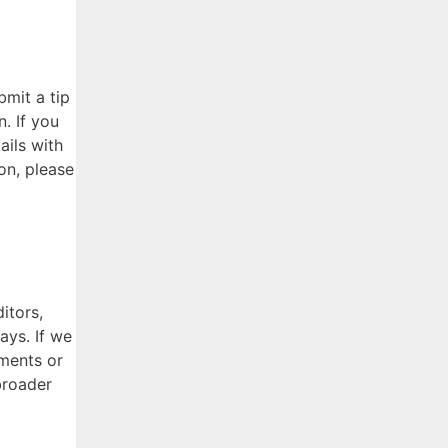
bmit a tip
. If you
ails with
ion, please
itors,
ays. If we
uments or
broader