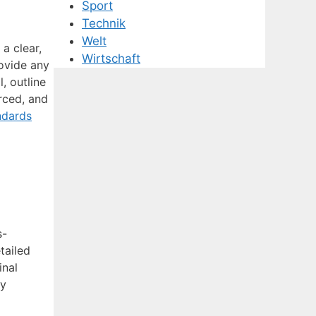
Sport
Technik
Welt
a clear,
Wirtschaft
rovide any
l, outline
urced, and
ndards
s-
tailed
inal
ay